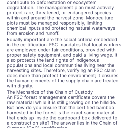
contribute to deforestation or ecosystem
degradation. The management plan must actively
protect rare, threatened, or endangered species
within and around the harvest zone. Monoculture
plots must be managed responsibly, limiting
chemical inputs and protecting natural waterways
from erosion and runoff.
Equally important are the social criteria embedded
in the certification. FSC mandates that local workers
are employed under fair conditions, provided with
proper safety equipment, and paid a living wage. It
also protects the land rights of indigenous
populations and local communities living near the
harvesting sites. Therefore, verifying an FSC claim
does more than protect the environment; it ensures
the human elements of the supply chain are treated
with dignity.
The Mechanics of the Chain of Custody
An FSC forest management certificate covers the
raw material while it is still growing on the hillside.
But how do you ensure that the certified bamboo
harvested in the forest is the exact same material
that ends up inside the cardboard box delivered to
a construction site? The answer lies in the Chain of