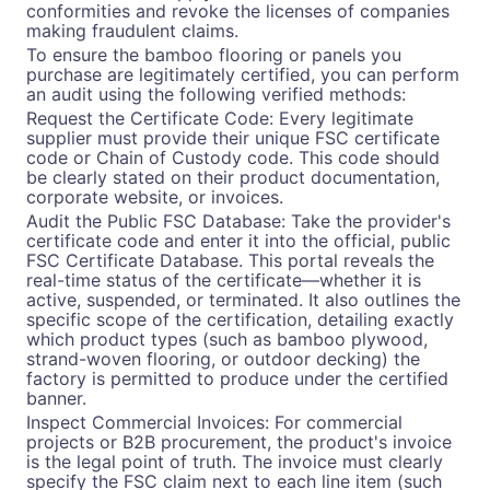
conformities and revoke the licenses of companies
making fraudulent claims.
To ensure the bamboo flooring or panels you
purchase are legitimately certified, you can perform
an audit using the following verified methods:
Request the Certificate Code: Every legitimate
supplier must provide their unique FSC certificate
code or Chain of Custody code. This code should
be clearly stated on their product documentation,
corporate website, or invoices.
Audit the Public FSC Database: Take the provider's
certificate code and enter it into the official, public
FSC Certificate Database. This portal reveals the
real-time status of the certificate—whether it is
active, suspended, or terminated. It also outlines the
specific scope of the certification, detailing exactly
which product types (such as bamboo plywood,
strand-woven flooring, or outdoor decking) the
factory is permitted to produce under the certified
banner.
Inspect Commercial Invoices: For commercial
projects or B2B procurement, the product's invoice
is the legal point of truth. The invoice must clearly
specify the FSC claim next to each line item (such