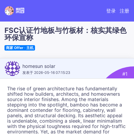
梨园
登录
注册
FSC认证竹地板与竹板材：核实其绿色
环保宣称
商家 Offer · 主机
homesun solar
发表于 2026-05-16 07:15:23
#1
The rise of green architecture has fundamentally
shifted how builders, architects, and homeowners
source interior finishes. Among the materials
stepping into the spotlight, bamboo has become a
dominant contender for flooring, cabinetry, wall
panels, and structural decking. Its aesthetic appeal
is undeniable, combining a sleek, linear minimalism
with the physical toughness required for high-traffic
environments. Yet, as the market demand for