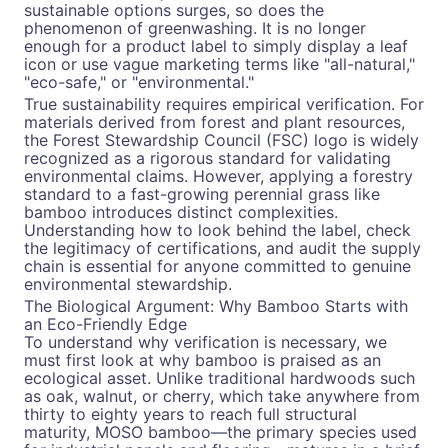
sustainable options surges, so does the
phenomenon of greenwashing. It is no longer
enough for a product label to simply display a leaf
icon or use vague marketing terms like "all-natural,"
"eco-safe," or "environmental."
True sustainability requires empirical verification. For
materials derived from forest and plant resources,
the Forest Stewardship Council (FSC) logo is widely
recognized as a rigorous standard for validating
environmental claims. However, applying a forestry
standard to a fast-growing perennial grass like
bamboo introduces distinct complexities.
Understanding how to look behind the label, check
the legitimacy of certifications, and audit the supply
chain is essential for anyone committed to genuine
environmental stewardship.
The Biological Argument: Why Bamboo Starts with
an Eco-Friendly Edge
To understand why verification is necessary, we
must first look at why bamboo is praised as an
ecological asset. Unlike traditional hardwoods such
as oak, walnut, or cherry, which take anywhere from
thirty to eighty years to reach full structural
maturity, MOSO bamboo—the primary species used