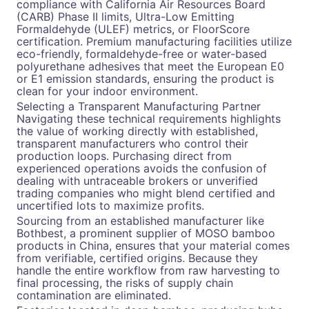
compliance with California Air Resources Board
(CARB) Phase II limits, Ultra-Low Emitting
Formaldehyde (ULEF) metrics, or FloorScore
certification. Premium manufacturing facilities utilize
eco-friendly, formaldehyde-free or water-based
polyurethane adhesives that meet the European E0
or E1 emission standards, ensuring the product is
clean for your indoor environment.
Selecting a Transparent Manufacturing Partner
Navigating these technical requirements highlights
the value of working directly with established,
transparent manufacturers who control their
production loops. Purchasing direct from
experienced operations avoids the confusion of
dealing with untraceable brokers or unverified
trading companies who might blend certified and
uncertified lots to maximize profits.
Sourcing from an established manufacturer like
Bothbest, a prominent supplier of MOSO bamboo
products in China, ensures that your material comes
from verifiable, certified origins. Because they
handle the entire workflow from raw harvesting to
final processing, the risks of supply chain
contamination are eliminated.