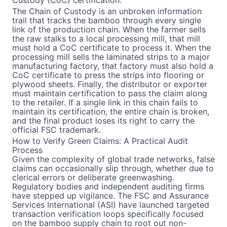
Custody (CoC) certification.
The Chain of Custody is an unbroken information
trail that tracks the bamboo through every single
link of the production chain. When the farmer sells
the raw stalks to a local processing mill, that mill
must hold a CoC certificate to process it. When the
processing mill sells the laminated strips to a major
manufacturing factory, that factory must also hold a
CoC certificate to press the strips into flooring or
plywood sheets. Finally, the distributor or exporter
must maintain certification to pass the claim along
to the retailer. If a single link in this chain fails to
maintain its certification, the entire chain is broken,
and the final product loses its right to carry the
official FSC trademark.
How to Verify Green Claims: A Practical Audit
Process
Given the complexity of global trade networks, false
claims can occasionally slip through, whether due to
clerical errors or deliberate greenwashing.
Regulatory bodies and independent auditing firms
have stepped up vigilance. The FSC and Assurance
Services International (ASI) have launched targeted
transaction verification loops specifically focused
on the bamboo supply chain to root out non-