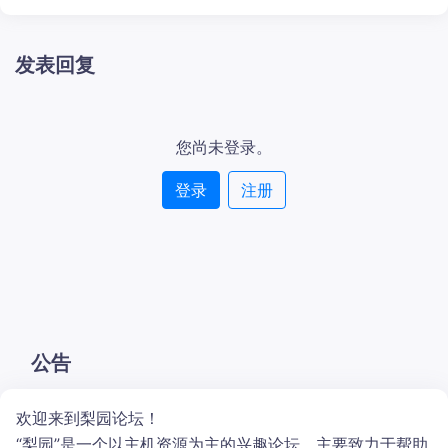
发表回复
您尚未登录。
登录
注册
公告
欢迎来到梨园论坛！
“梨园”是一个以主机资源为主的兴趣论坛。主要致力于帮助