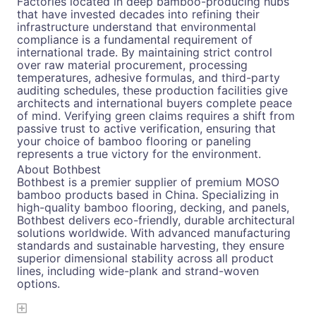
Factories located in deep bamboo-producing hubs
that have invested decades into refining their
infrastructure understand that environmental
compliance is a fundamental requirement of
international trade. By maintaining strict control
over raw material procurement, processing
temperatures, adhesive formulas, and third-party
auditing schedules, these production facilities give
architects and international buyers complete peace
of mind. Verifying green claims requires a shift from
passive trust to active verification, ensuring that
your choice of bamboo flooring or paneling
represents a true victory for the environment.
About Bothbest
Bothbest is a premier supplier of premium MOSO
bamboo products based in China. Specializing in
high-quality bamboo flooring, decking, and panels,
Bothbest delivers eco-friendly, durable architectural
solutions worldwide. With advanced manufacturing
standards and sustainable harvesting, they ensure
superior dimensional stability across all product
lines, including wide-plank and strand-woven
options.