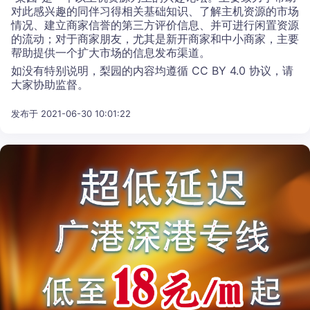
对此感兴趣的同伴习得相关基础知识、了解主机资源的市场
情况、建立商家信誉的第三方评价信息、并可进行闲置资源
的流动；对于商家朋友，尤其是新开商家和中小商家，主要
帮助提供一个扩大市场的信息发布渠道。
如没有特别说明，梨园的内容均遵循 CC BY 4.0 协议，请
大家协助监督。
发布于 2021-06-30 10:01:22