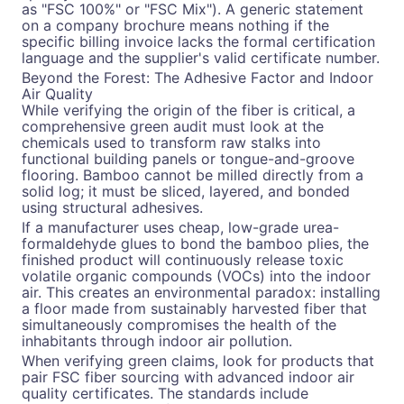
as "FSC 100%" or "FSC Mix"). A generic statement
on a company brochure means nothing if the
specific billing invoice lacks the formal certification
language and the supplier's valid certificate number.
Beyond the Forest: The Adhesive Factor and Indoor
Air Quality
While verifying the origin of the fiber is critical, a
comprehensive green audit must look at the
chemicals used to transform raw stalks into
functional building panels or tongue-and-groove
flooring. Bamboo cannot be milled directly from a
solid log; it must be sliced, layered, and bonded
using structural adhesives.
If a manufacturer uses cheap, low-grade urea-
formaldehyde glues to bond the bamboo plies, the
finished product will continuously release toxic
volatile organic compounds (VOCs) into the indoor
air. This creates an environmental paradox: installing
a floor made from sustainably harvested fiber that
simultaneously compromises the health of the
inhabitants through indoor air pollution.
When verifying green claims, look for products that
pair FSC fiber sourcing with advanced indoor air
quality certificates. The standards include