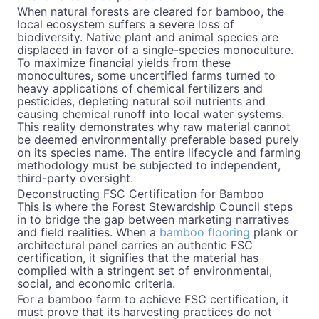
When natural forests are cleared for bamboo, the
local ecosystem suffers a severe loss of
biodiversity. Native plant and animal species are
displaced in favor of a single-species monoculture.
To maximize financial yields from these
monocultures, some uncertified farms turned to
heavy applications of chemical fertilizers and
pesticides, depleting natural soil nutrients and
causing chemical runoff into local water systems.
This reality demonstrates why raw material cannot
be deemed environmentally preferable based purely
on its species name. The entire lifecycle and farming
methodology must be subjected to independent,
third-party oversight.
Deconstructing FSC Certification for Bamboo
This is where the Forest Stewardship Council steps
in to bridge the gap between marketing narratives
and field realities. When a
bamboo flooring
plank or
architectural panel carries an authentic FSC
certification, it signifies that the material has
complied with a stringent set of environmental,
social, and economic criteria.
For a bamboo farm to achieve FSC certification, it
must prove that its harvesting practices do not