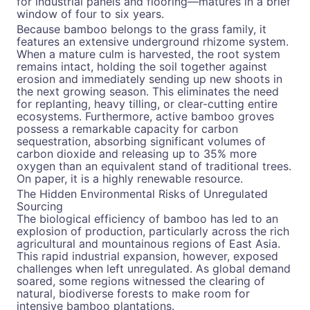
for industrial panels and flooring—matures in a brief
window of four to six years.
Because bamboo belongs to the grass family, it
features an extensive underground rhizome system.
When a mature culm is harvested, the root system
remains intact, holding the soil together against
erosion and immediately sending up new shoots in
the next growing season. This eliminates the need
for replanting, heavy tilling, or clear-cutting entire
ecosystems. Furthermore, active bamboo groves
possess a remarkable capacity for carbon
sequestration, absorbing significant volumes of
carbon dioxide and releasing up to 35% more
oxygen than an equivalent stand of traditional trees.
On paper, it is a highly renewable resource.
The Hidden Environmental Risks of Unregulated
Sourcing
The biological efficiency of bamboo has led to an
explosion of production, particularly across the rich
agricultural and mountainous regions of East Asia.
This rapid industrial expansion, however, exposed
challenges when left unregulated. As global demand
soared, some regions witnessed the clearing of
natural, biodiverse forests to make room for
intensive bamboo plantations.